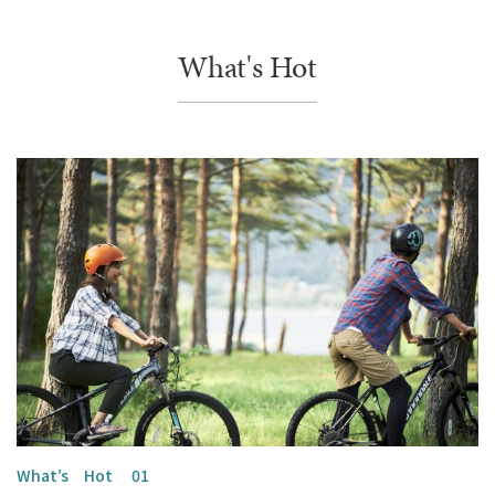
What's Hot