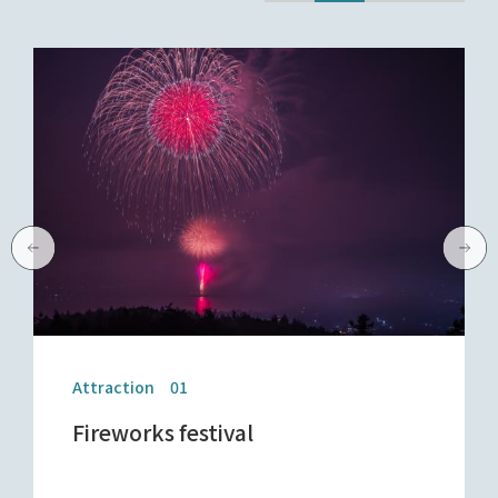
Attraction 01
Fireworks festival