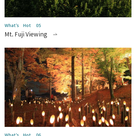
Mt. Fuji Viewing