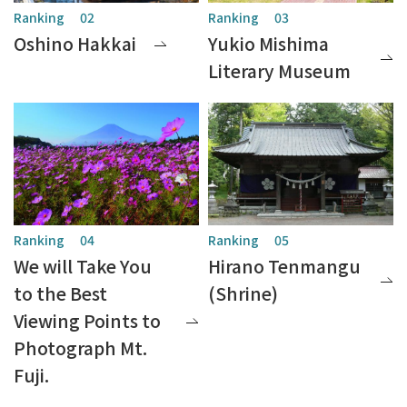
Oshino Hakkai
Yukio Mishima
Literary Museum
We will Take You
Hirano Tenmangu
to the Best
(Shrine)
Viewing Points to
Photograph Mt.
Fuji.