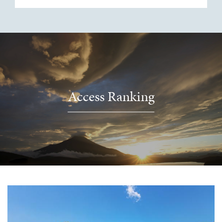
Access Ranking