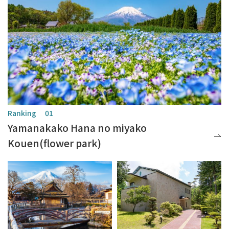
Yamanakako Hana no miyako
Kouen(flower park)