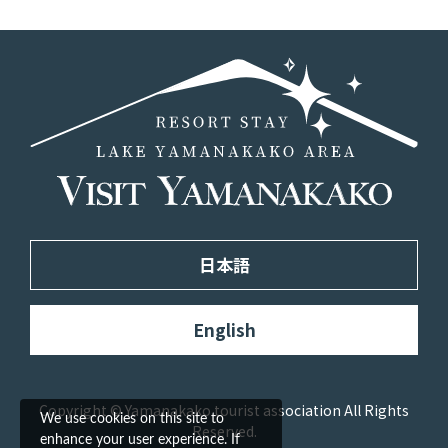
日本語
English
Copyright © Yamanakako tourist association All Rights
We use cookies on this site to
Reserved.
enhance your user experience. If