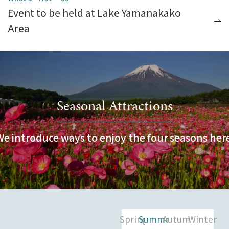
Event to be held at Lake Yamanakako
Area
Seasonal Attractions
We introduce ways to enjoy the four seasons here
Spring
Summer
Autumn
Winter