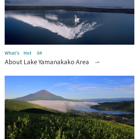
About Lake Yamanakako Area