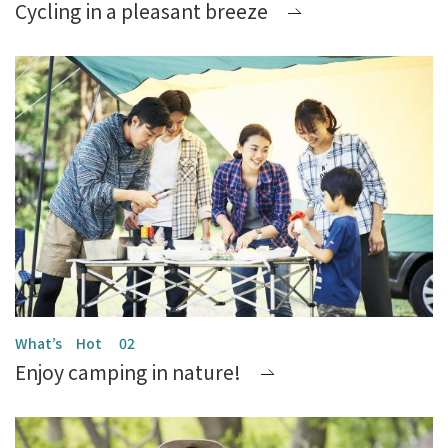
Cycling in a pleasant breeze
Enjoy camping in nature!