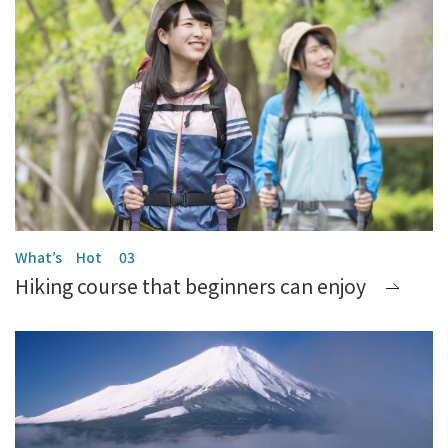
Hiking course that beginners can enjoy