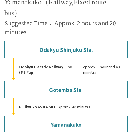
Yamanakako（Railway,Fixed route
bus）
Suggested Time： Approx. 2 hours and 20
minutes
Odakyu Shinjuku Sta.
Odakyu Electric Railway Line
Approx. 1 hour and 40
(Mt.Fuji)
minutes
Gotemba Sta.
Fujikyuko route bus
Approx. 40 minutes
Yamanakako