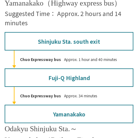
Yamanakako（Highway express bus）
Suggested Time： Approx. 2 hours and 14
minutes
Shinjuku Sta. south exit
Chuo Expressway bus
Approx. 1 hour and 40 minutes
Fuji-Q Highland
Chuo Expressway bus
Approx. 34 minutes
Yamanakako
Odakyu Shinjuku Sta.～