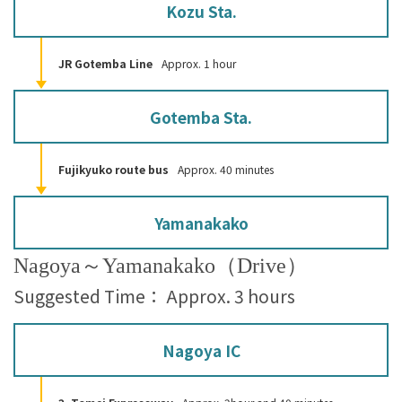
Kozu Sta.
JR Gotemba Line
Approx. 1 hour
Gotemba Sta.
Fujikyuko route bus
Approx. 40 minutes
Yamanakako
Nagoya～Yamanakako（Drive）
Suggested Time： Approx. 3 hours
Nagoya IC