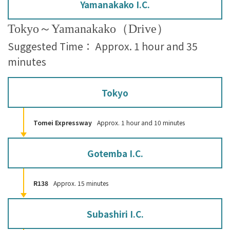
Yamanakako I.C.
Tokyo～Yamanakako（Drive）
Suggested Time： Approx. 1 hour and 35
minutes
Tokyo
Tomei Expressway
Approx. 1 hour and 10 minutes
Gotemba I.C.
R138
Approx. 15 minutes
Subashiri I.C.