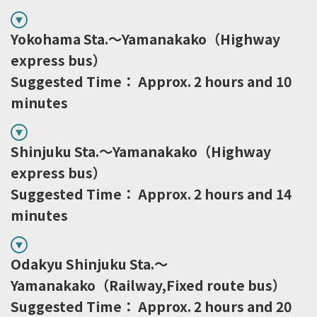
Yokohama Sta.～Yamanakako（Highway
express bus）
Suggested Time： Approx. 2 hours and 10
minutes
Shinjuku Sta.～Yamanakako（Highway
express bus）
Suggested Time： Approx. 2 hours and 14
minutes
Odakyu Shinjuku Sta.～
Yamanakako（Railway,Fixed route bus）
Suggested Time： Approx. 2 hours and 20