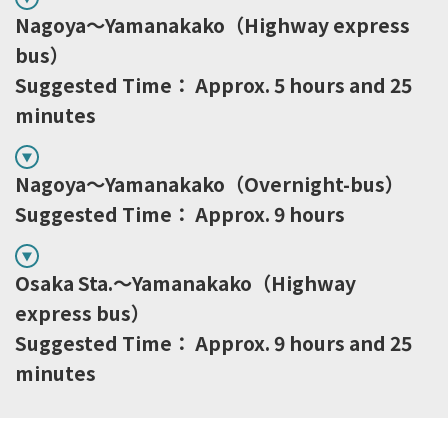
Nagoya～Yamanakako（Highway express
bus）
Suggested Time： Approx. 5 hours and 25
minutes
Nagoya～Yamanakako（Overnight-bus）
Suggested Time： Approx. 9 hours
Osaka Sta.～Yamanakako（Highway
express bus）
Suggested Time： Approx. 9 hours and 25
minutes