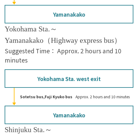
Yamanakako
Yokohama Sta.～
Yamanakako（Highway express bus）
Suggested Time： Approx. 2 hours and 10
minutes
Yokohama Sta. west exit
Sotetsu bus,Fuji Kyuko bus
Approx. 2 hours and 10 minutes
Yamanakako
Shinjuku Sta.～