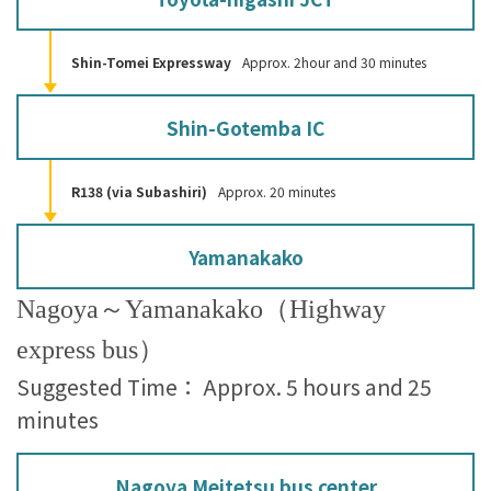
Shin-Tomei Expressway
Approx. 2hour and 30 minutes
Shin-Gotemba IC
R138 (via Subashiri)
Approx. 20 minutes
Yamanakako
Nagoya～Yamanakako（Highway
express bus）
Suggested Time： Approx. 5 hours and 25
minutes
Nagoya Meitetsu bus center