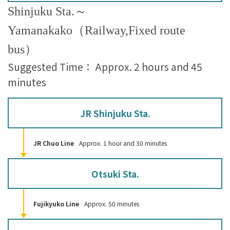
Shinjuku Sta.～
Yamanakako（Railway,Fixed route
bus）
Suggested Time： Approx. 2 hours and 45
minutes
JR Shinjuku Sta.
JR Chuo Line
Approx. 1 hour and 30 minutes
Otsuki Sta.
Fujikyuko Line
Approx. 50 minutes