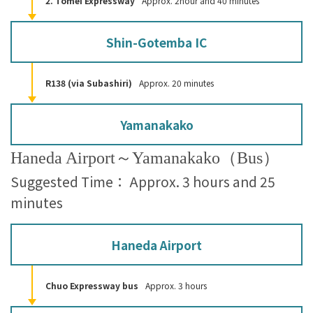
2. Tomei Expressway
Approx. 2hour and 40 minutes
Shin-Gotemba IC
R138 (via Subashiri)
Approx. 20 minutes
Yamanakako
Haneda Airport～Yamanakako（Bus）
Suggested Time： Approx. 3 hours and 25
minutes
Haneda Airport
Chuo Expressway bus
Approx. 3 hours