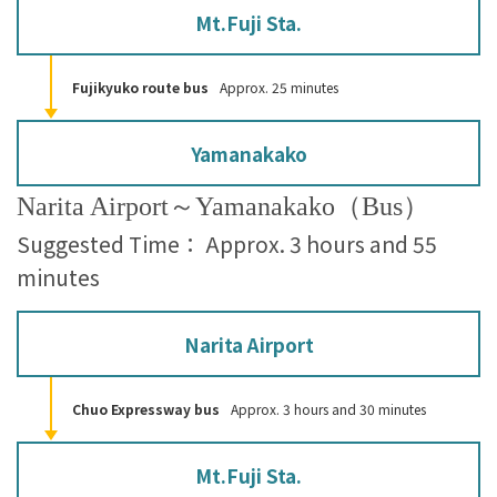
Mt.Fuji Sta.
Fujikyuko route bus
Approx. 25 minutes
Yamanakako
Narita Airport～Yamanakako（Bus）
Suggested Time： Approx. 3 hours and 55
minutes
Narita Airport
Chuo Expressway bus
Approx. 3 hours and 30 minutes
Mt.Fuji Sta.