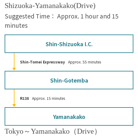
Shizuoka-Yamanakako(Drive)
Suggested Time： Approx. 1 hour and 15
minutes
Shin-Shizuoka I.C.
Shin-Tomei Expressway
Approx. 55 minutes
Shin-Gotemba
R138
Approx. 15 minutes
Yamanakako
Tokyo～Yamanakako（Drive）