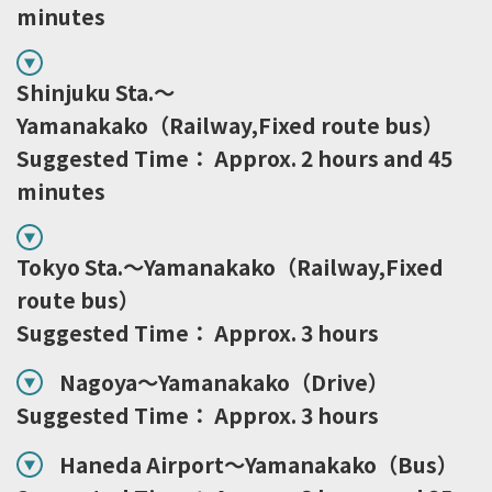
minutes
Shinjuku Sta.～
Yamanakako（Railway,Fixed route bus）
Suggested Time： Approx. 2 hours and 45
minutes
Tokyo Sta.～Yamanakako（Railway,Fixed
route bus）
Suggested Time： Approx. 3 hours
Nagoya～Yamanakako（Drive）
Suggested Time： Approx. 3 hours
Haneda Airport～Yamanakako（Bus）