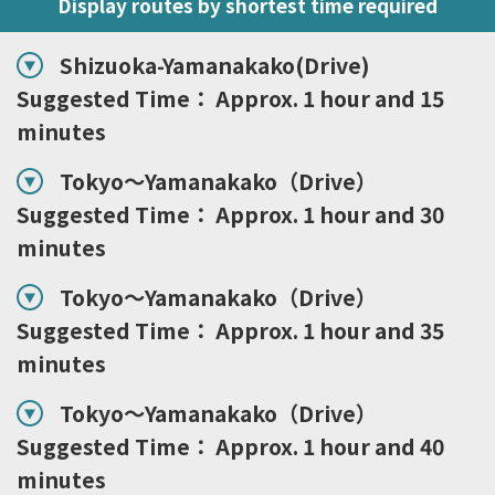
Display routes by shortest time required
Shizuoka-Yamanakako(Drive)
Suggested Time： Approx. 1 hour and 15
minutes
Tokyo～Yamanakako（Drive）
Suggested Time： Approx. 1 hour and 30
minutes
Tokyo～Yamanakako（Drive）
Suggested Time： Approx. 1 hour and 35
minutes
Tokyo～Yamanakako（Drive）
Suggested Time： Approx. 1 hour and 40
minutes