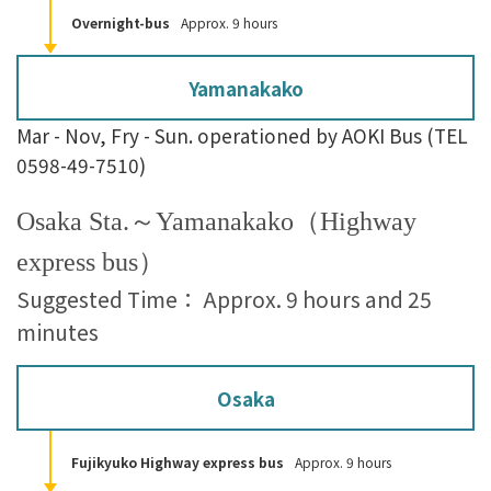
Overnight-bus
Approx. 9 hours
Yamanakako
Mar - Nov, Fry - Sun. operationed by AOKI Bus (TEL
0598-49-7510)
Osaka Sta.～Yamanakako（Highway
express bus）
Suggested Time： Approx. 9 hours and 25
minutes
Osaka
Fujikyuko Highway express bus
Approx. 9 hours