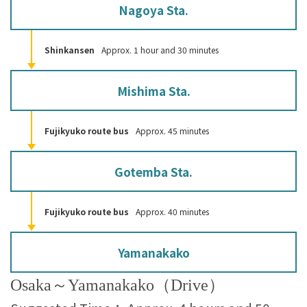
Nagoya Sta.
Shinkansen
Approx. 1 hour and 30 minutes
Mishima Sta.
Fujikyuko route bus
Approx. 45 minutes
Gotemba Sta.
Fujikyuko route bus
Approx. 40 minutes
Yamanakako
Osaka～Yamanakako（Drive）