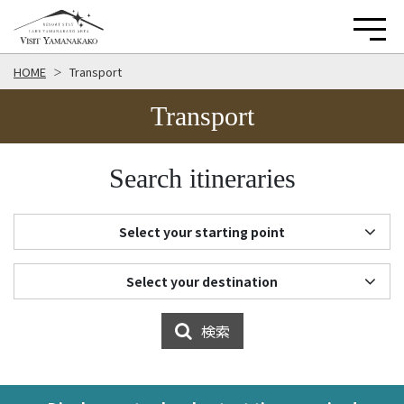
HOME
Transport
Transport
Search itineraries
Select your starting point
Select your destination
検索