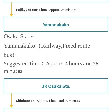
Fujikyuko route bus
Approx. 25 minutes
Yamanakako
Osaka Sta.～
Yamanakako（Railway,Fixed route
bus）
Suggested Time： Approx. 4 hours and 25
minutes
JR Osaka Sta.
Shinkansen
Approx. 1 hour and 30 minutes