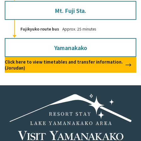
Mt. Fuji Sta.
Fujikyuko route bus
Approx. 25 minutes
Yamanakako
Click here to view timetables and transfer information.
(Jorudan)