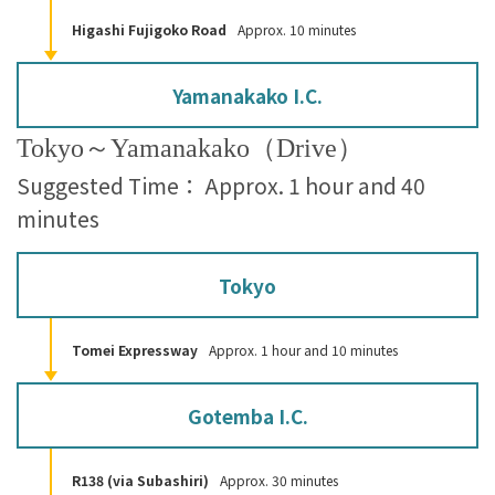
Higashi Fujigoko Road
Approx. 10 minutes
Yamanakako I.C.
Tokyo～Yamanakako（Drive）
Suggested Time： Approx. 1 hour and 40
minutes
Tokyo
Tomei Expressway
Approx. 1 hour and 10 minutes
Gotemba I.C.
R138 (via Subashiri)
Approx. 30 minutes