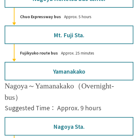
Chuo Expressway bus
Approx. 5 hours
Mt. Fuji Sta.
Fujikyuko route bus
Approx. 25 minutes
Yamanakako
Nagoya～Yamanakako（Overnight-
bus）
Suggested Time： Approx. 9 hours
Nagoya Sta.