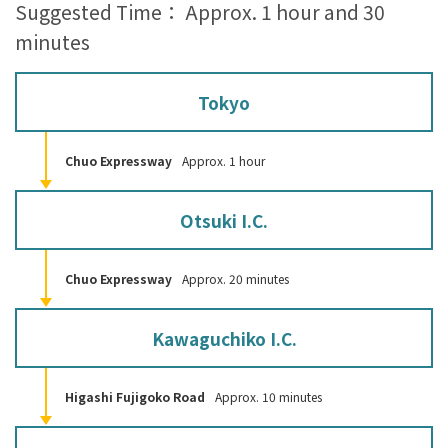
Suggested Time： Approx. 1 hour and 30
minutes
Tokyo
Chuo Expressway
Approx. 1 hour
Otsuki I.C.
Chuo Expressway
Approx. 20 minutes
Kawaguchiko I.C.
Higashi Fujigoko Road
Approx. 10 minutes