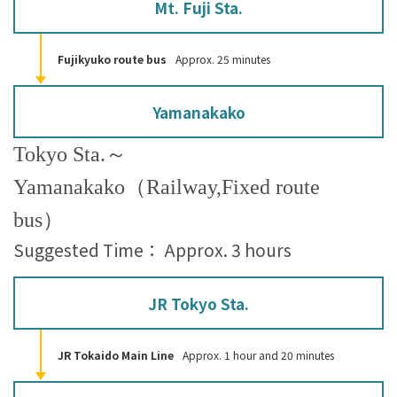
Mt. Fuji Sta.
Fujikyuko route bus
Approx. 25 minutes
Yamanakako
Tokyo Sta.～
Yamanakako（Railway,Fixed route
bus）
Suggested Time： Approx. 3 hours
JR Tokyo Sta.
JR Tokaido Main Line
Approx. 1 hour and 20 minutes