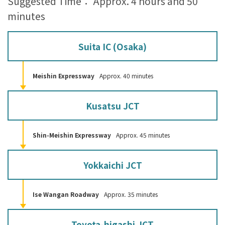
Suggested Time： Approx. 4 hours and 50
minutes
Suita IC (Osaka)
Meishin Expressway
Approx. 40 minutes
Kusatsu JCT
Shin-Meishin Expressway
Approx. 45 minutes
Yokkaichi JCT
Ise Wangan Roadway
Approx. 35 minutes
Toyota-higashi JCT