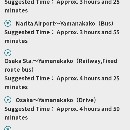
Suggested Time： Approx. 3 hours and 25
minutes
Narita Airport～Yamanakako（Bus）
Suggested Time： Approx. 3 hours and 55
minutes
Osaka Sta.～Yamanakako（Railway,Fixed
route bus）
Suggested Time： Approx. 4 hours and 25
minutes
Osaka～Yamanakako（Drive）
Suggested Time： Approx. 4 hours and 50
minutes