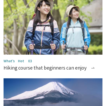
Hiking course that beginners can enjoy