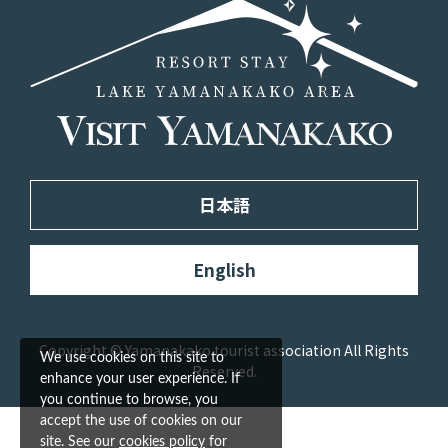
日本語
English
Copyright © Yamanakako tourist association All Rights
We use cookies on this site to
Reserved.
enhance your user experience. If
you continue to browse, you
accept the use of cookies on our
site. See our
cookies policy
for