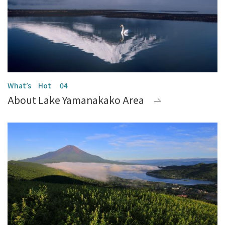
About Lake Yamanakako Area