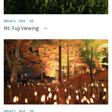
Mt. Fuji Viewing