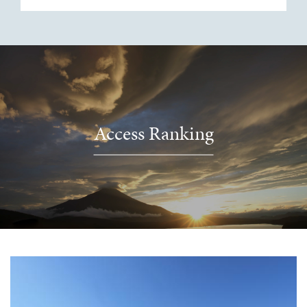
Access Ranking