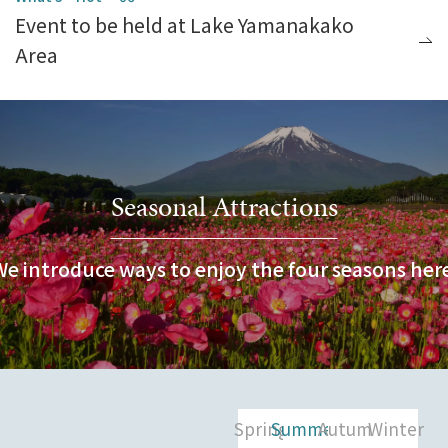
Event to be held at Lake Yamanakako
Area
Seasonal Attractions
We introduce ways to enjoy the four seasons here
Spring
Summer
Autumn
Winter