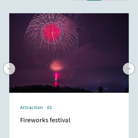
Attraction 01
Fireworks festival