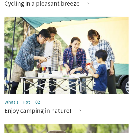
Cycling in a pleasant breeze
Enjoy camping in nature!