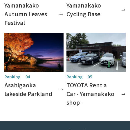
Yamanakako
Yamanakako
Autumn Leaves
Cycling Base
Festival
Asahigaoka
TOYOTA Rent a
lakeside Parkland
Car - Yamanakako
shop -