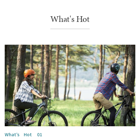
What's Hot