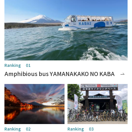
Amphibious bus YAMANAKAKO NO KABA