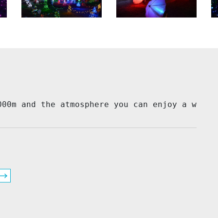
000m and the atmosphere you can enjoy a wonde