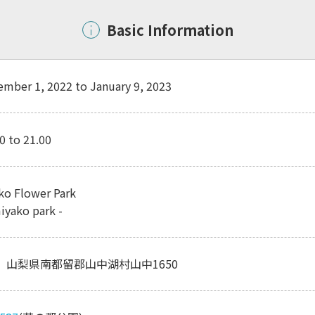
Basic Information
mber 1, 2022 to January 9, 2023
0 to 21.00
o Flower Park
iyako park -
01 山梨県南都留郡山中湖村山中1650