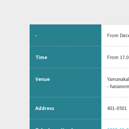
-
From Dece
Time
From 17.0
Venue
Yamanakak
- hananom
Address
401-05