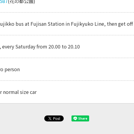
5587
(花の都公園)
ujikko bus at Fujisan Station in Fujikyuko Line, then get o
, every Saturday from 20.00 to 20.10
ro person
r normal size car