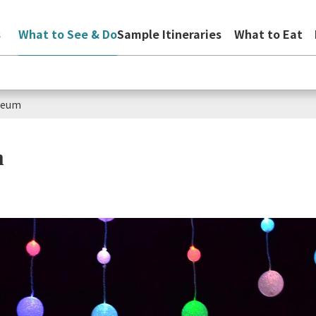
s
What to See & Do
Sample Itineraries
What to Eat
aseum
m