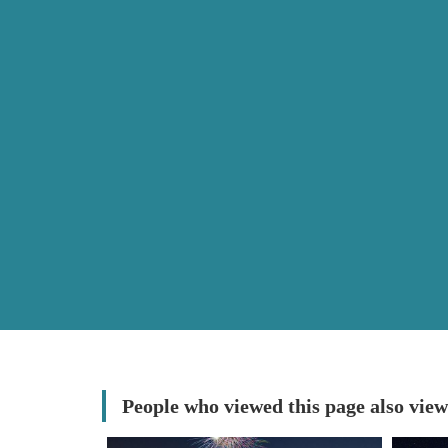
People who viewed this page also view