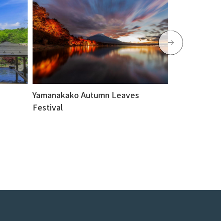
Yamanakako Autumn Leaves
Yamanakako 
Festival
platform