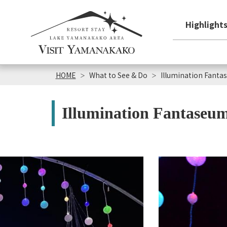
Highlight
HOME
What to See & Do
Illumination Fant
Illumination Fantaseu