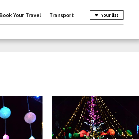
Book Your Travel
Transport
Your list