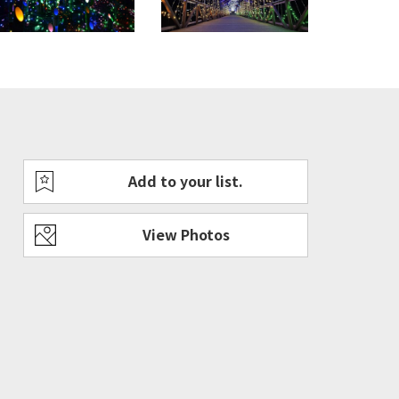
Add to your list.
rful view of Fuji-san and Fireworks.
View Photos