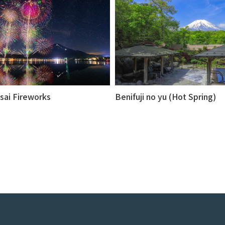
sai Fireworks
Benifuji no yu (Hot Spring)