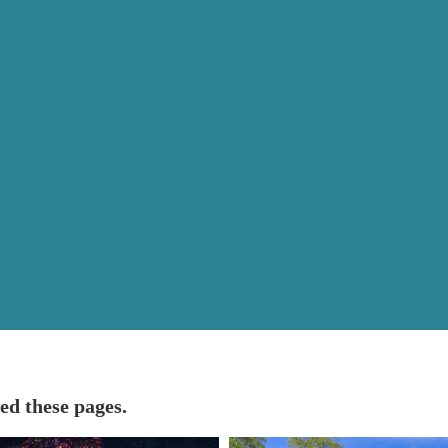
ed these pages.