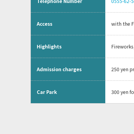
Telephone Number
0555-62-
Access
with the F
Highlights
Fireworks
Admission charges
250 yen p
Car Park
300 yen fo