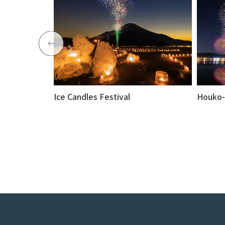
Ice Candles Festival
Houko-