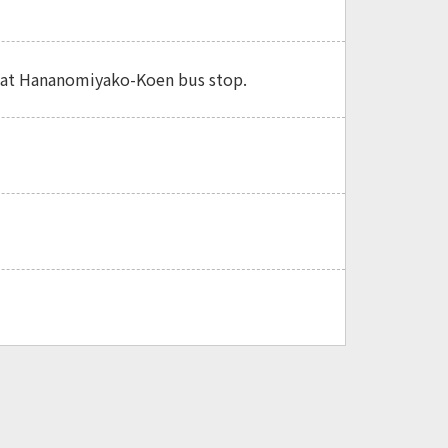
ff at Hananomiyako-Koen bus stop.