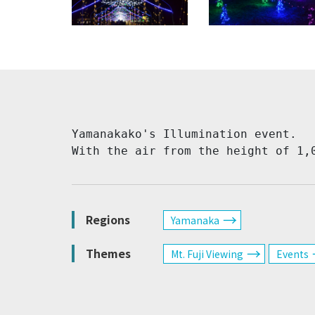
Yamanakako's Illumination event.

With the air from the height of 1,
Regions
Yamanaka
Themes
Mt. Fuji Viewing
Events